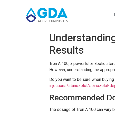
Understanding
Results
Tren A 100, a powerful anabolic ster
However, understanding the appropria
Do you want to be sure when buyin
injections/stanozolol/stanozolol-de
Recommended Dos
The dosage of Tren A 100 can vary ba