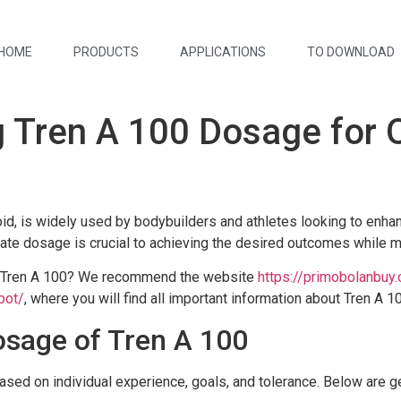
HOME
PRODUCTS
APPLICATIONS
TO DOWNLOAD
 Tren A 100 Dosage for 
oid, is widely used by bodybuilders and athletes looking to enh
te dosage is crucial to achieving the desired outcomes while mi
g Tren A 100? We recommend the website
https://primobolanbuy
pot/
, where you will find all important information about Tren A 1
age of Tren A 100
sed on individual experience, goals, and tolerance. Below are gen