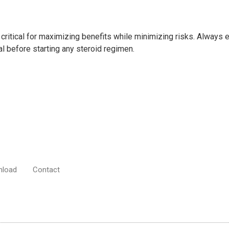
critical for maximizing benefits while minimizing risks. Always
al before starting any steroid regimen.
nload
Contact