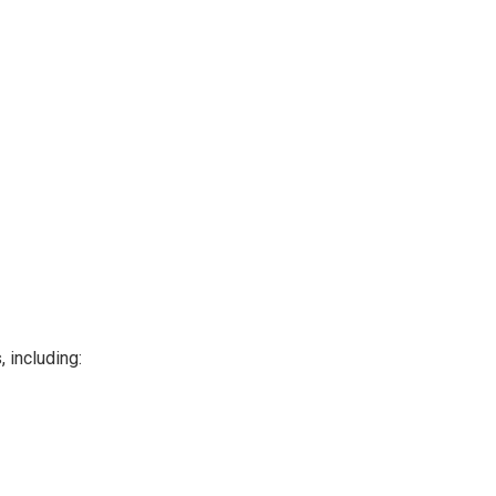
 including: