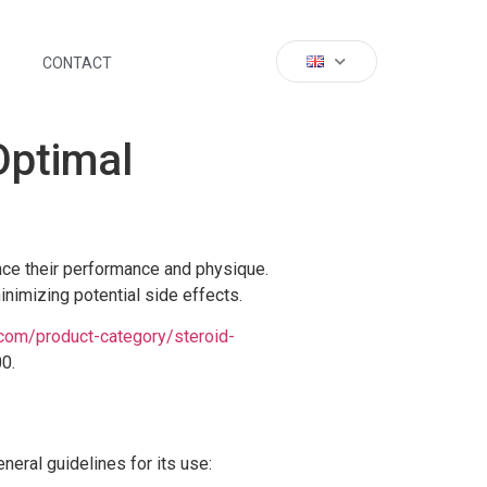
CONTACT
Optimal
ance their performance and physique.
nimizing potential side effects.
.com/product-category/steroid-
00.
eral guidelines for its use: