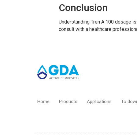
Conclusion
Understanding Tren A 100 dosage is 
consult with a healthcare profession
Home
Products
Applications
To dow