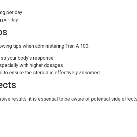
mg per day
 per day
ps
llowing tips when administering Tren A 100:
ess your body’s response.
specially with higher dosages.
e to ensure the steroid is effectively absorbed.
ects
ve results, it is essential to be aware of potential side effects,