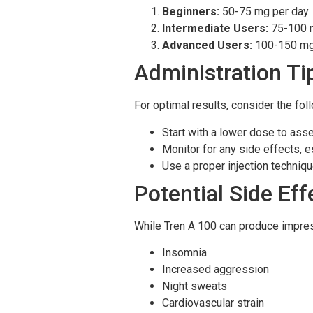
Beginners:
50-75 mg per day
Intermediate Users:
75-100 
Advanced Users:
100-150 mg
Administration Ti
For optimal results, consider the fo
Start with a lower dose to ass
Monitor for any side effects, e
Use a proper injection techniqu
Potential Side Eff
While Tren A 100 can produce impressi
Insomnia
Increased aggression
Night sweats
Cardiovascular strain