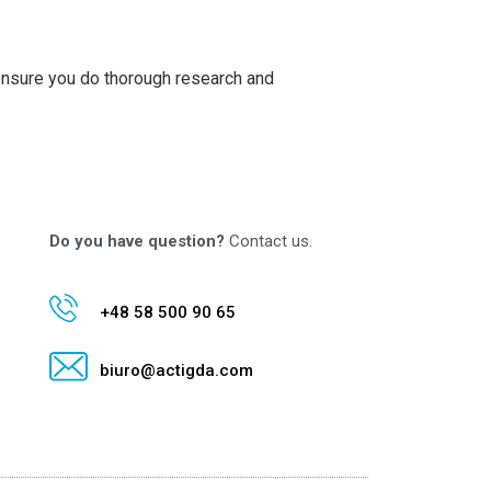
 ensure you do thorough research and
Do you have question?
Contact us.
+48 58 500 90 65
biuro@actigda.com